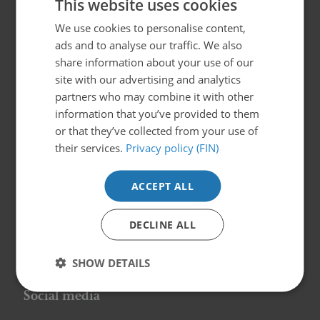
This website uses cookies
We use cookies to personalise content,
FINNISH
Suomen Syöpäpotilaat- Cancerpatients in
ads and to analyse our traffic. We also
Finland ry
SWEDISH
share information about your use of our
Globaalikeskus, 7th floor
ENGLISH
site with our advertising and analytics
Siltasaarenkatu 4, 00530 Helsinki
partners who may combine it with other
info@syopapotilaat.fi
information that you’ve provided to them
or that they’ve collected from your use of
Business ID: 0239008-1
their services.
Privacy policy (FIN)
Information and support
ACCEPT ALL
Patientnätverk
DECLINE ALL
Patientguider
Föreningen
SHOW DETAILS
Social media