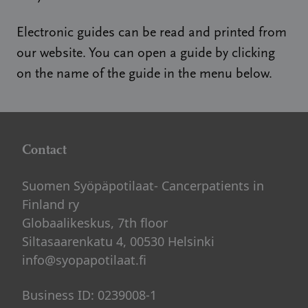
Electronic guides can be read and printed from
our website. You can open a guide by clicking
on the name of the guide in the menu below.
Contact
Suomen Syöpäpotilaat- Cancerpatients in
Finland ry
Globaalikeskus, 7th floor
Siltasaarenkatu 4, 00530 Helsinki
info@syopapotilaat.fi
Business ID: 0239008-1