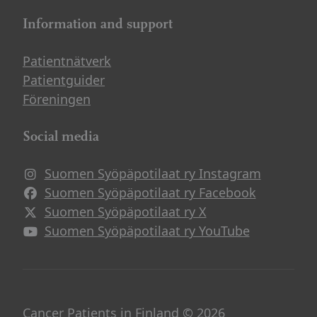
Information and support
Patientnätverk
Patientguider
Föreningen
Social media
Suomen Syöpäpotilaat ry Instagram
Avautuu uuteen ikkunaan
Suomen Syöpäpotilaat ry Facebook
Avautuu uuteen ikkunaan
Suomen Syöpäpotilaat ry X
Avautuu uuteen ikkunaan
Suomen Syöpäpotilaat ry YouTube
Avautuu uuteen ikkunaan
Cancer Patients in Finland © 2026