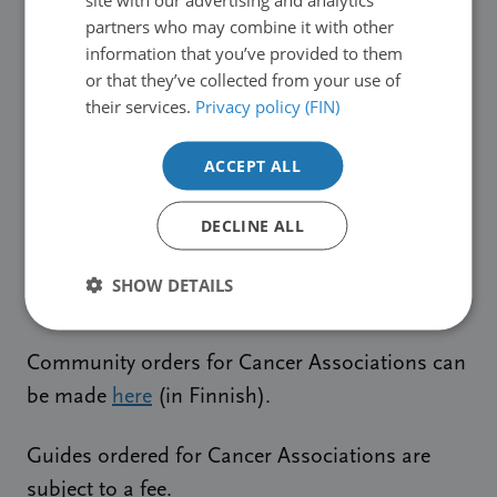
Finnish).
partners who may combine it with other
information that you’ve provided to them
or that they’ve collected from your use of
The free guides are delivered by post, maximum
their services.
Privacy policy (FIN)
order quantity 10 different guides.
ACCEPT ALL
Community orders, for example for hospitals,
can be made
here
(in Finnish).
DECLINE ALL
Guides ordered for communities are subject to
SHOW DETAILS
a fee.
Community orders for Cancer Associations can
be made
here
(in Finnish).
Guides ordered for Cancer Associations are
subject to a fee.