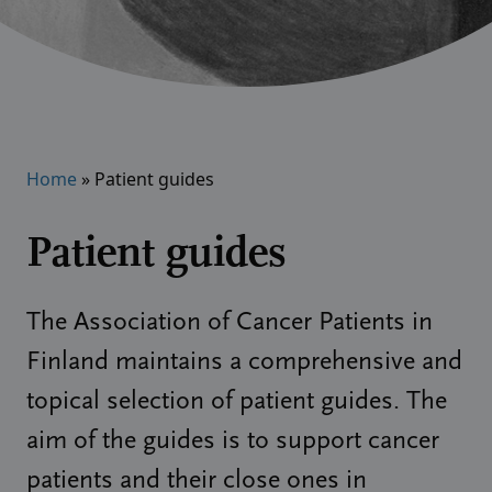
Home
»
Patient guides
Patient guides
The Association of Cancer Patients in
Finland maintains a comprehensive and
topical selection of patient guides. The
aim of the guides is to support cancer
patients and their close ones in